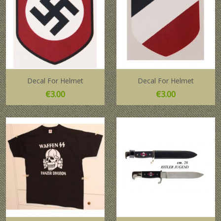
Decal For Helmet
Decal For Helmet
Price
Price
€3.00
€3.00