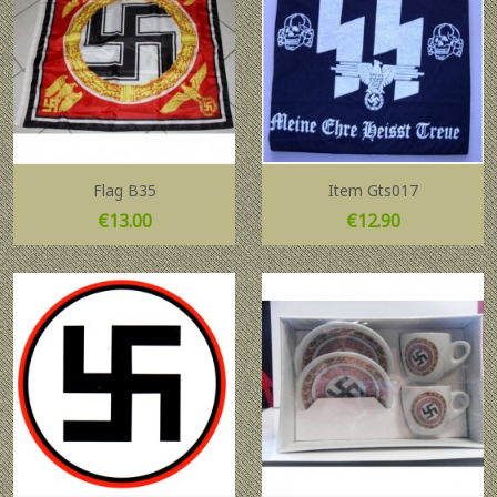
Flag B35
Item Gts017
Price
Price
€13.00
€12.90