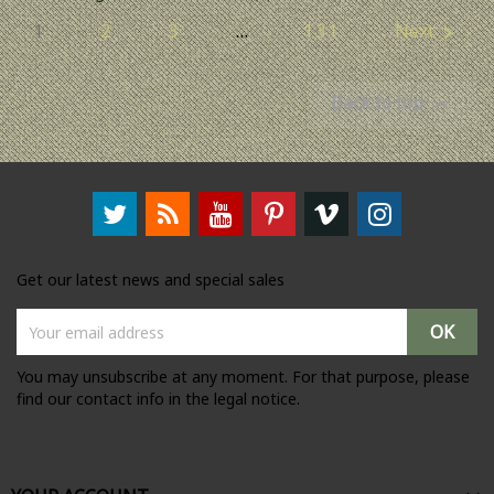
1
2
3
…
131
Next

Back to top

Get our latest news and special sales
You may unsubscribe at any moment. For that purpose, please
find our contact info in the legal notice.