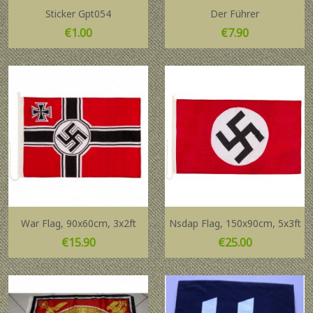
Sticker Gpt054
Der Führer
Price
Price
€1.00
€7.90
War Flag, 90x60cm, 3x2ft
Nsdap Flag, 150x90cm, 5x3ft
Price
Price
€15.90
€25.00