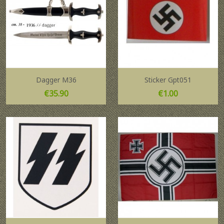
Dagger M36
Sticker Gpt051
Price
Price
€35.90
€1.00