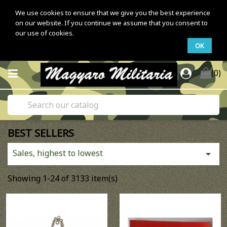
We use cookies to ensure that we give you the best experience
on our website. If you continue we assume that you consent to
our use of cookies.
OK
(0)
BEST SELLERS
Sales, highest to lowest

Showing 1-24 of 3133 item(s)