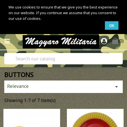
We use cookies to ensure that we give you the best experience
on our website. If you continue we assume that you consent to
our use of cookies.
OK
(0)
BUTTONS
Relevance

Showing 1-7 of 7 item(s)