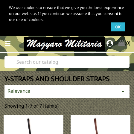
We use cookies to ensure that we give you the best experience
on our website. If you continue we assume that you consent to
our use of cookies.
OK
(0)
Y-STRAPS AND SHOULDER STRAPS
Relevance

Showing 1-7 of 7 item(s)