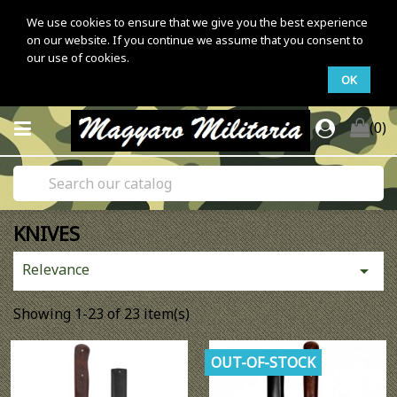
We use cookies to ensure that we give you the best experience
on our website. If you continue we assume that you consent to
our use of cookies.
OK
(0)
KNIVES
Relevance

Showing 1-23 of 23 item(s)
OUT-OF-STOCK