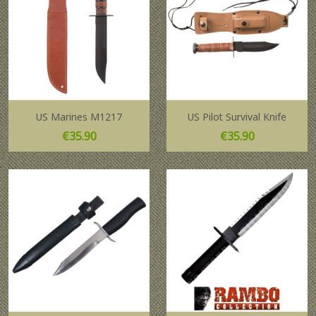
US Marines M1217
US Pilot Survival Knife
Price
Price
€35.90
€35.90