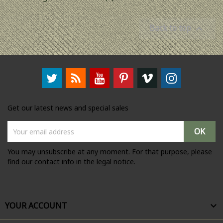
Back to top

Get our latest news and special sales
You may unsubscribe at any moment. For that purpose, please
find our contact info in the legal notice.
YOUR ACCOUNT
