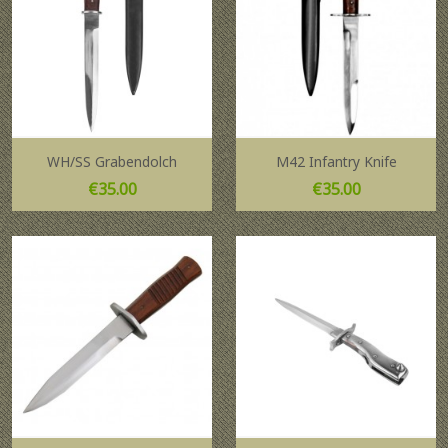
WH/SS Grabendolch
M42 Infantry Knife
Price
Price
€35.00
€35.00