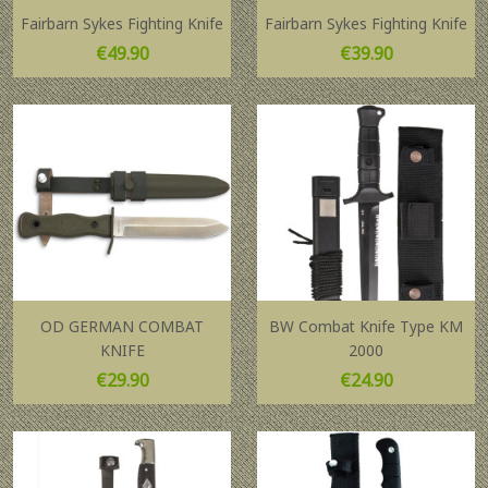
Fairbarn Sykes Fighting Knife
Fairbarn Sykes Fighting Knife
Price
Price
€49.90
€39.90
OD GERMAN COMBAT
BW Combat Knife Type KM
KNIFE
2000
Price
Price
€29.90
€24.90