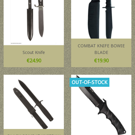
COMBAT KNIFE BOWIE
Scout Knife
BLADE
Price
Price
€24.90
€19.90
OUT-OF-STOCK