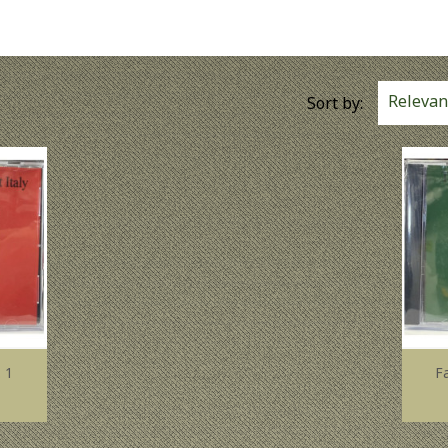
Relevan
Sort by:
 1
F