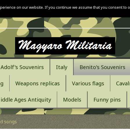
perience on our website. If you continue we assume that you consent to o
Adolf's Souvenirs
Italy
Benito's Souvenirs
ng
Weapons replicas
Various flags
Caval
iddle Ages Antiquity
Models
Funny pins
d songs