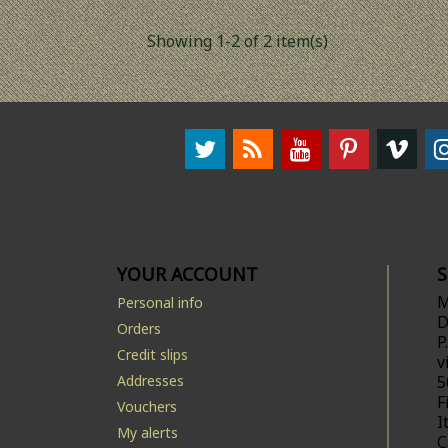
Showing 1-2 of 2 item(s)
YOUR ACCOUNT
M
Personal info
D
Orders
P
Credit slips
v
Addresses
5
F
Vouchers
I
My alerts
C