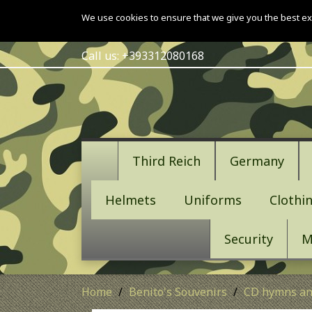
We use cookies to ensure that we give you the best ex
Call us:
+393312080168
Third Reich
Germany
Helmets
Uniforms
Clothi
Security
M
Home
Benito's Souvenirs
CD hymns an