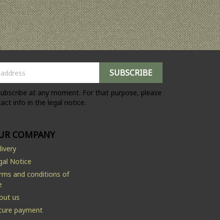
ubscribe at any moment. For that purpose, please
act info in the legal notice.
UR COMPANY
livery
gal Notice
rms and conditions of
e
out us
cure payment