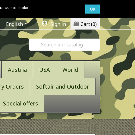
ur use of cookies.
OK
English
Sign in
Cart
(0)
Austria
USA
World
ry Orders
Softair and Outdoor
Special offers