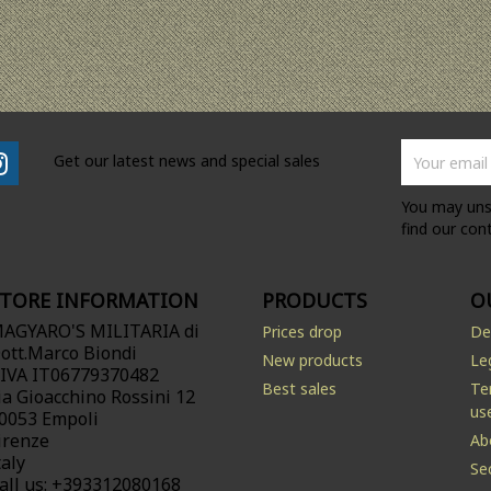
Get our latest news and special sales
You may uns
find our cont
STORE INFORMATION
PRODUCTS
O
AGYARO'S MILITARIA di
Prices drop
De
ott.Marco Biondi
New products
Le
.IVA IT06779370482
Best sales
Te
ia Gioacchino Rossini 12
us
0053 Empoli
irenze
Ab
taly
Se
all us:
+393312080168