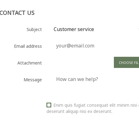
CONTACT US
Subject
Email address
Attachment
CHOOSE FIL
Message
Enim quis fugiat consequat elit minim nis
deserunt aliquip nisi ex deserunt.