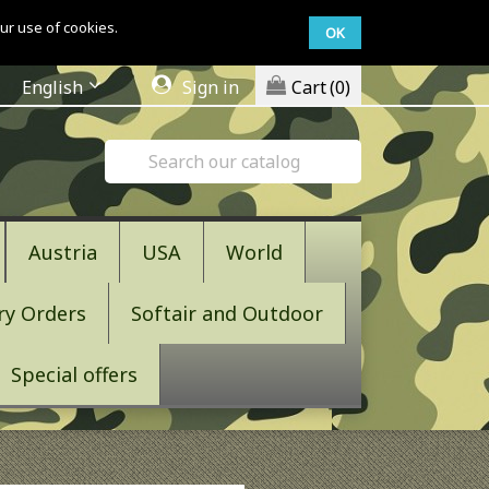
ur use of cookies.
OK
English
Sign in
Cart
(0)
Austria
USA
World
ry Orders
Softair and Outdoor
Special offers