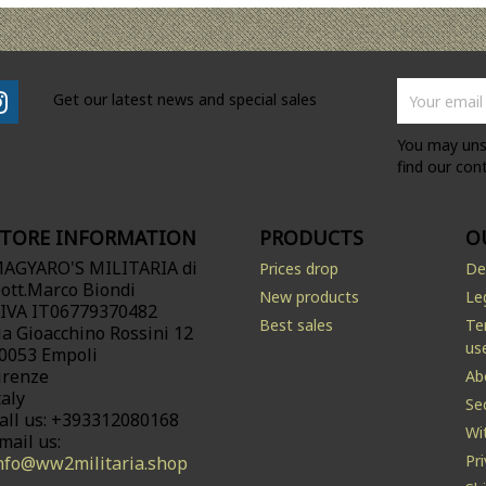
Get our latest news and special sales
You may uns
find our cont
STORE INFORMATION
PRODUCTS
O
AGYARO'S MILITARIA di
Prices drop
De
ott.Marco Biondi
New products
Le
.IVA IT06779370482
Best sales
Te
ia Gioacchino Rossini 12
us
0053 Empoli
irenze
Ab
taly
Se
all us:
+393312080168
Wi
mail us:
Pr
nfo@ww2militaria.shop