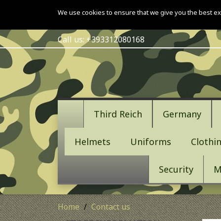
We use cookies to ensure that we give you the best ex
Call us:
+393312080168
Third Reich
Germany
Helmets
Uniforms
Clothi
Security
M
Home
Contact us