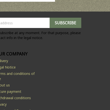
ubscribe at any moment. For that purpose, please
act info in the legal notice.
UR COMPANY
livery
gal Notice
rms and conditions of
e
out us
cure payment
thdrawal conditions
ivacy