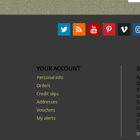
YOUR ACCOUNT
M
Personal info
D
Orders
P
Credit slips
v
Addresses
5
F
Vouchers
I
My alerts
C
E
i