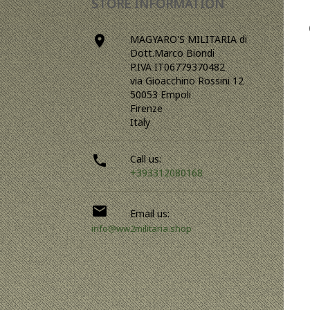
STORE INFORMATION

MAGYARO'S MILITARIA di
Dott.Marco Biondi
P.IVA IT06779370482
via Gioacchino Rossini 12
50053 Empoli
Firenze
Italy

Call us:
+393312080168

Email us:
info@ww2militaria.shop