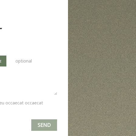
optional
E
i eu occaecat occaecat