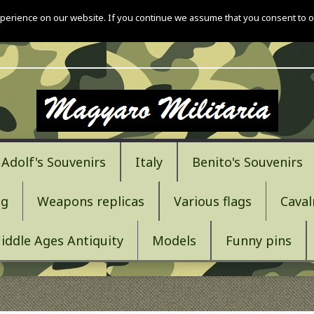
perience on our website. If you continue we assume that you consent to o
Adolf's Souvenirs
Italy
Benito's Souvenirs
ng
Weapons replicas
Various flags
Caval
iddle Ages Antiquity
Models
Funny pins