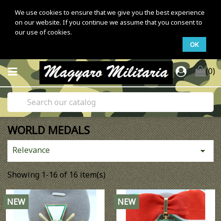
We use cookies to ensure that we give you the best experience
on our website. If you continue we assume that you consent to
our use of cookies.
OK
(0)
WORLD MEDALS
Relevance

Showing 1-16 of 16 item(s)
NEW
NEW