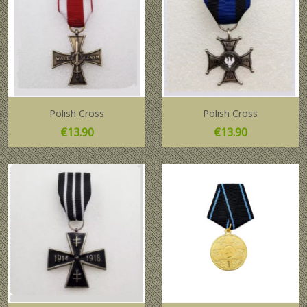
Polish Cross
Polish Cross
Price
Price
€13.90
€13.90