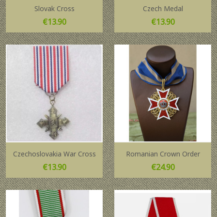
Slovak Cross
Czech Medal
Price
Price
€13.90
€13.90
Czechoslovakia War Cross
Romanian Crown Order
Price
Price
€13.90
€24.90