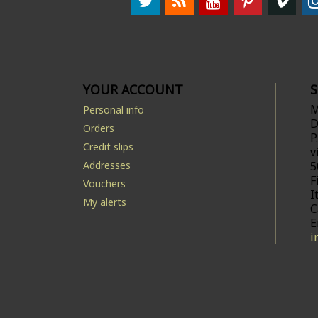
YOUR ACCOUNT
M
Personal info
D
Orders
P
Credit slips
v
Addresses
5
F
Vouchers
I
My alerts
C
E
i