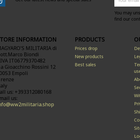
You may uns
find our cont
STORE INFORMATION
PRODUCTS
O
AGYARO'S MILITARIA di
Prices drop
De
ott.Marco Biondi
New products
Le
.IVA IT06779370482
Best sales
Te
ia Gioacchino Rossini 12
us
0053 Empoli
irenze
Ab
taly
Se
all us:
+393312080168
Wi
mail us:
Pr
nfo@ww2militaria.shop
Sh
Co
Si
Lo