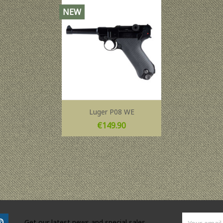
NEW
Luger P08 WE
Price
€149.90
Get our latest news and special sales