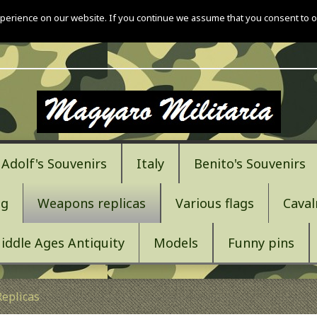
perience on our website. If you continue we assume that you consent to o
Adolf's Souvenirs
Italy
Benito's Souvenirs
ng
Weapons replicas
Various flags
Caval
iddle Ages Antiquity
Models
Funny pins
eplicas