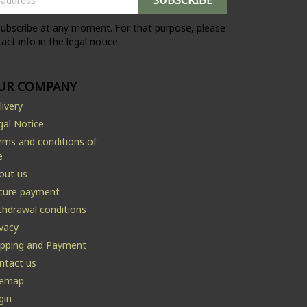
ubscribe at any moment. For that purpose, please
act info in the legal notice.
UR COMPANY
livery
gal Notice
rms and conditions of
e
out us
cure payment
thdrawal conditions
ivacy
ipping and Payment
ntact us
temap
gin