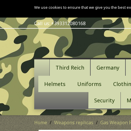
We use cookies to ensure that we give you the best ex
Call us:
+393312080168
Third Reich
Germany
Helmets
Uniforms
Clothi
Security
M
Home
Weapons replicas
Gas Weapon R