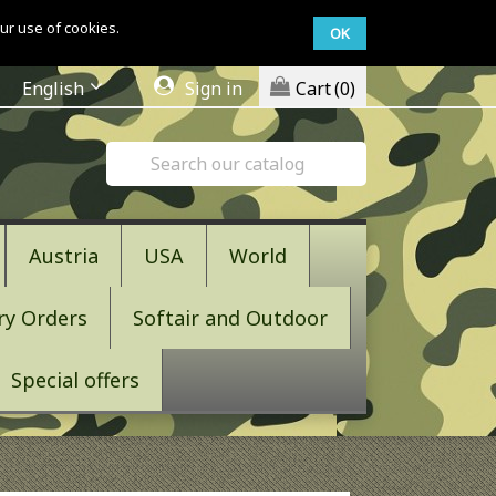
ur use of cookies.
OK
English
Sign in
Cart
(0)
Austria
USA
World
ry Orders
Softair and Outdoor
Special offers