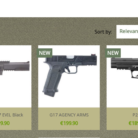
Relevan
Sort by:
NEW
NEW
 EVIL Black
G17 AGENCY ARMS
P2
ce
Price
Pric
9.90
€199.90
€18