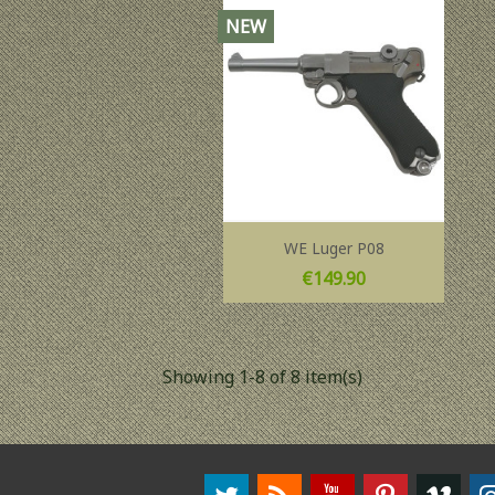
NEW
WE Luger P08
Price
€149.90
Showing 1-8 of 8 item(s)