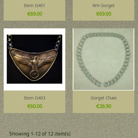
Item G401
WH Gorget
Price
Price
€69.00
€69.00
Item G403
Gorget Chain
Price
Price
€60.00
€26.90
Showing 1-12 of 12 item(s)