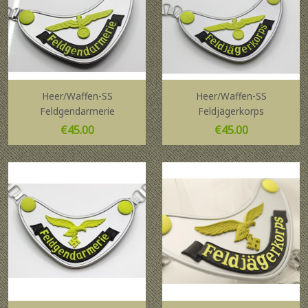
Heer/Waffen-SS
Heer/Waffen-SS
Feldgendarmerie
Feldjägerkorps
Price
Price
€45.00
€45.00