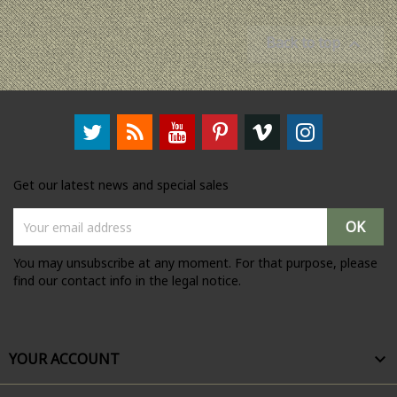
Back to top

Get our latest news and special sales
You may unsubscribe at any moment. For that purpose, please
find our contact info in the legal notice.
YOUR ACCOUNT
