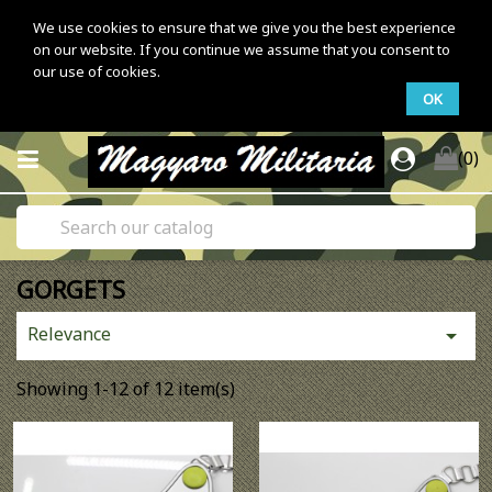
We use cookies to ensure that we give you the best experience
on our website. If you continue we assume that you consent to
our use of cookies.
OK
(0)
GORGETS
Relevance

Showing 1-12 of 12 item(s)