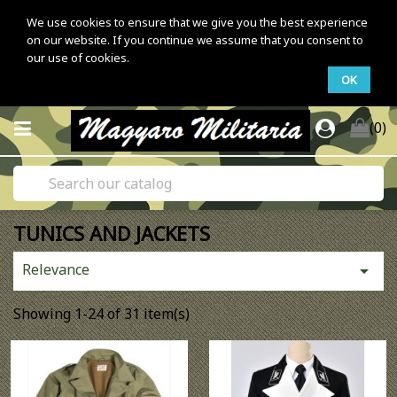
We use cookies to ensure that we give you the best experience
on our website. If you continue we assume that you consent to
our use of cookies.
OK
(0)
TUNICS AND JACKETS
Relevance

Showing 1-24 of 31 item(s)