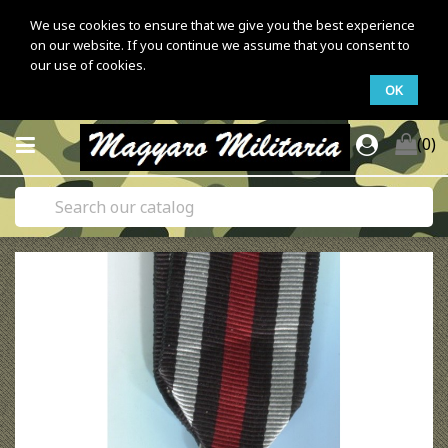
We use cookies to ensure that we give you the best experience
on our website. If you continue we assume that you consent to
our use of cookies.
OK
(0)