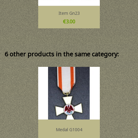
Item Gn23
Price
€3.00
6 other products in the same category:
Medal G1004