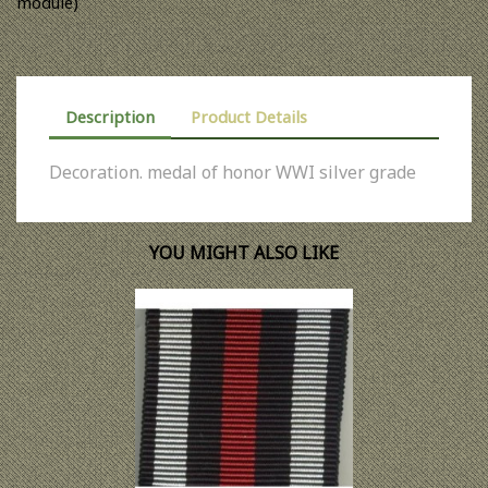
module)
Description
Product Details
Decoration. medal of honor WWI silver grade
YOU MIGHT ALSO LIKE