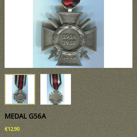
MEDAL G56A
€12.90