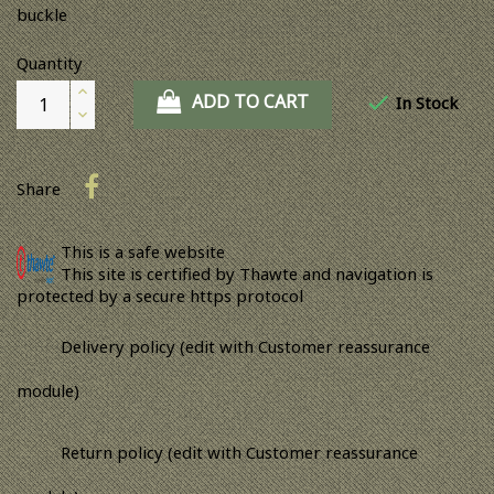
buckle
Quantity
ADD TO CART

In Stock
Share
This is a safe website
This site is certified by Thawte and navigation is
protected by a secure https protocol
Delivery policy (edit with Customer reassurance
module)
Return policy (edit with Customer reassurance